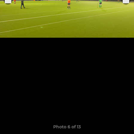
Photo 6 of 13