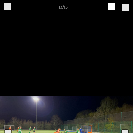
13/13