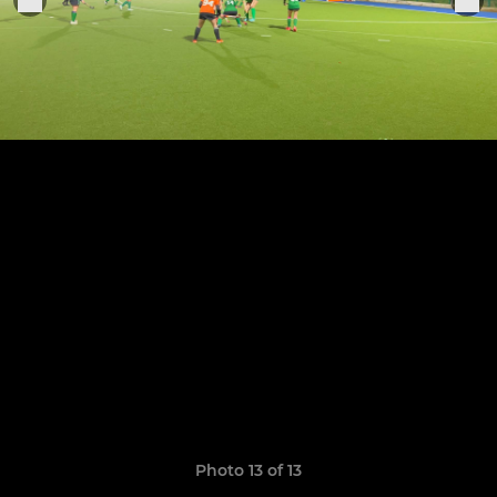
Photo 13 of 13