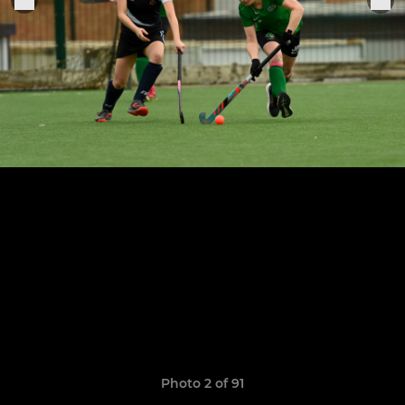
Photo 2 of 91