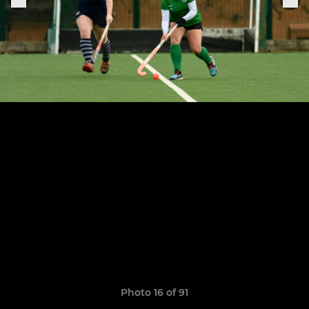
Photo 16 of 91