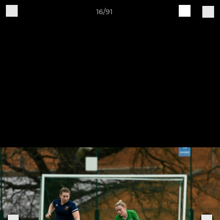
16/91