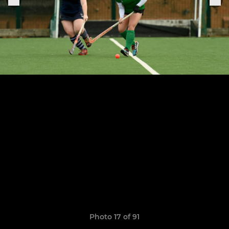
Photo 17 of 91