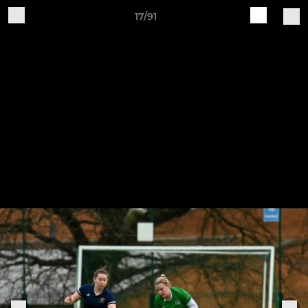
17/91