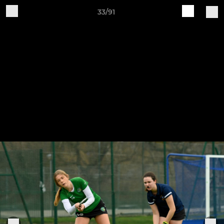
33/91