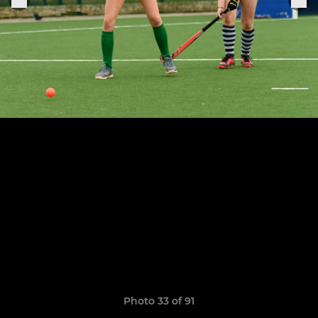
Photo 33 of 91