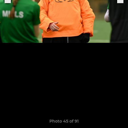
Photo 45 of 91