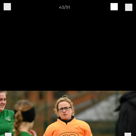
45/91