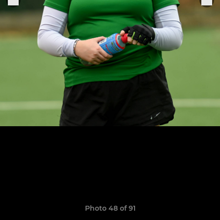
Photo 48 of 91