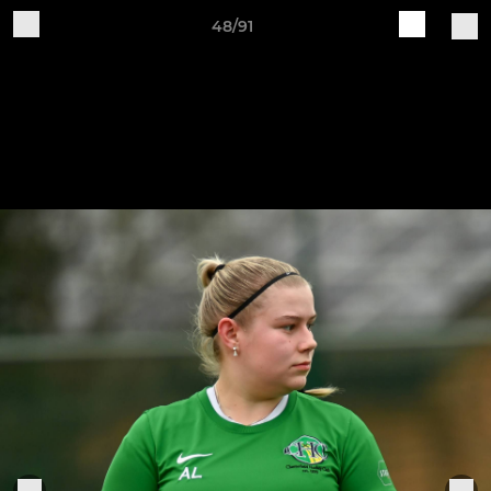
48/91