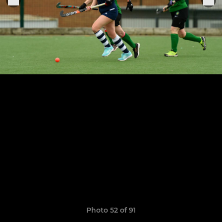
Photo 52 of 91