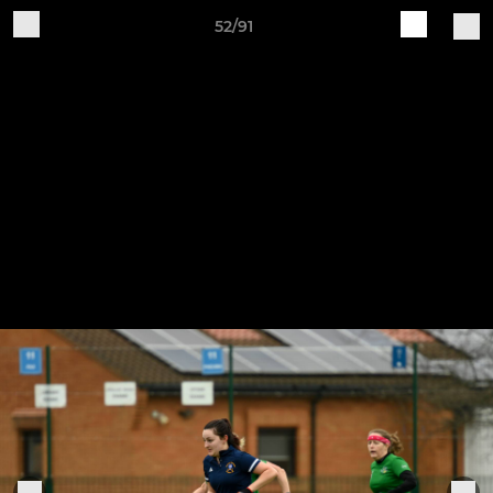
52/91