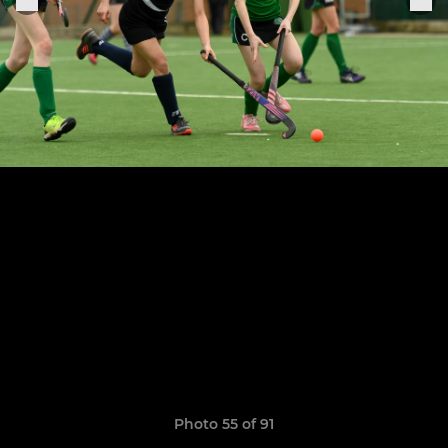
Photo 55 of 91