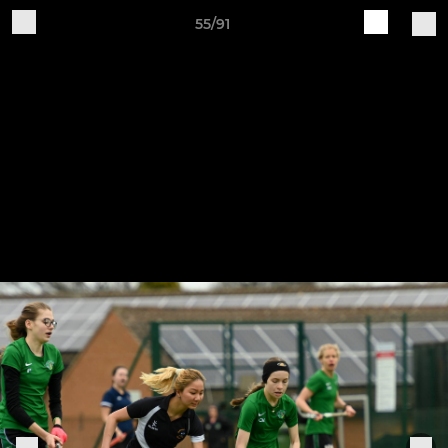
55/91