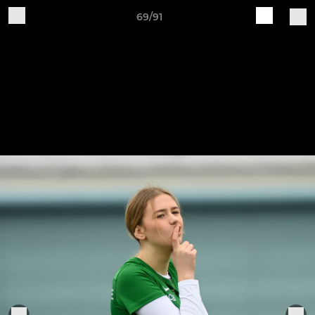
69/91