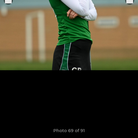
Photo 69 of 91