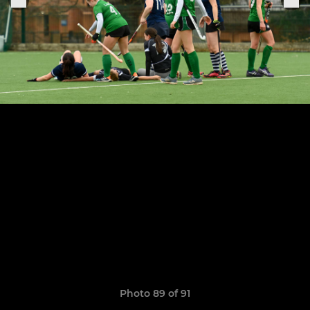
Photo 89 of 91