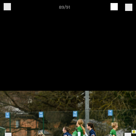
89/91