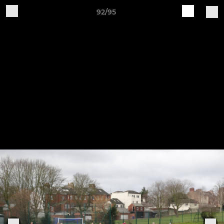
92/95