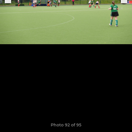
Photo 92 of 95