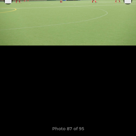
Photo 87 of 95