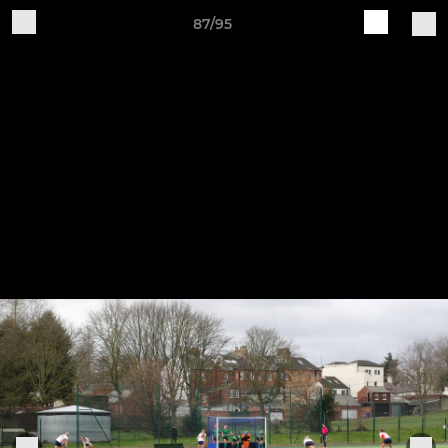
87/95