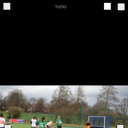
70/95