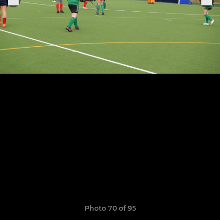
Photo 70 of 95