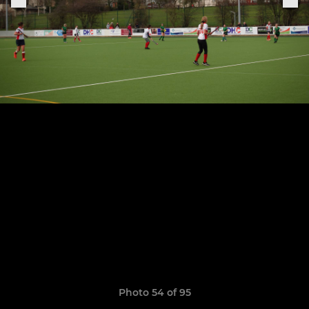
Photo 54 of 95