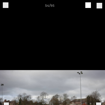
54/95