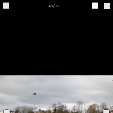
49/95