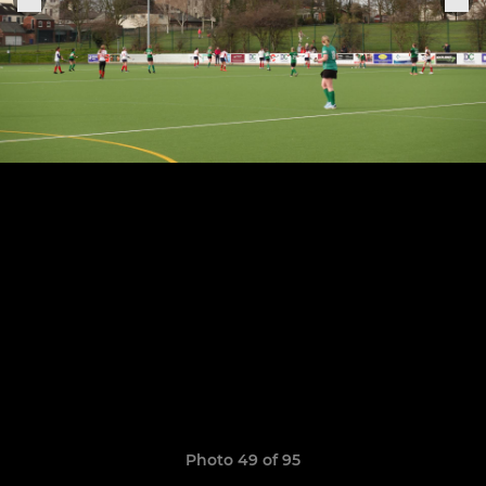
Photo 49 of 95