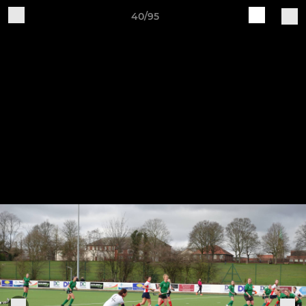
40/95