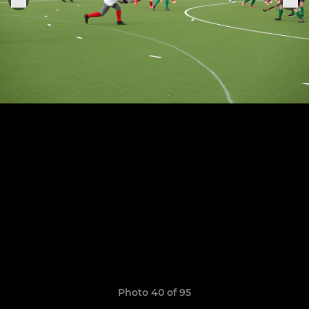
Photo 40 of 95