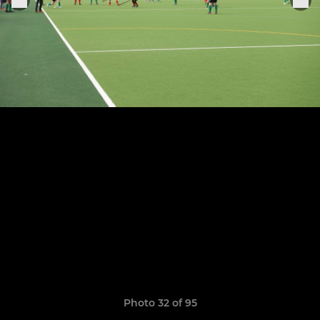
Photo 32 of 95