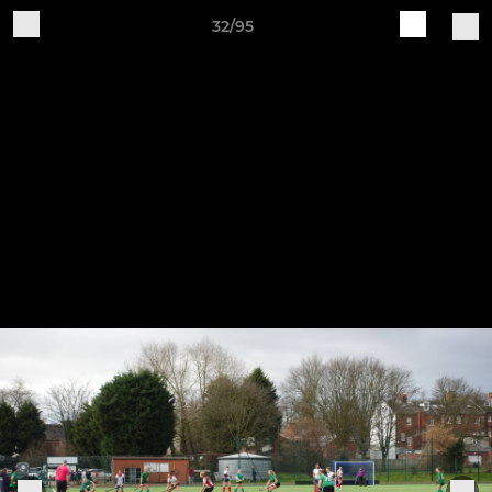
32/95