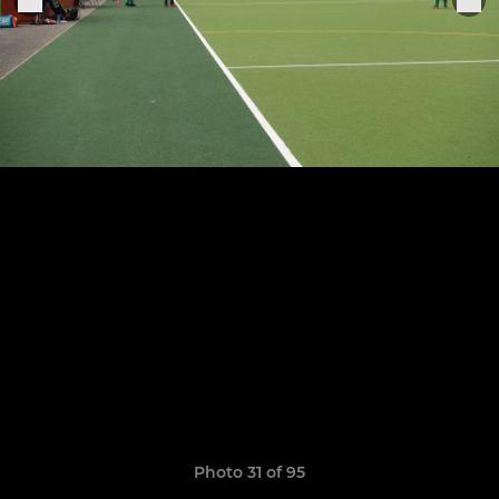
Photo 31 of 95