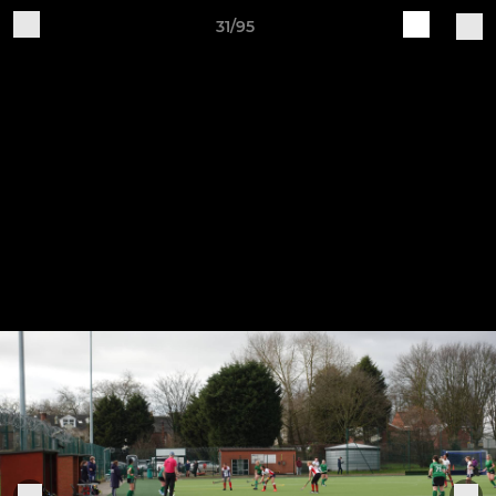
31/95