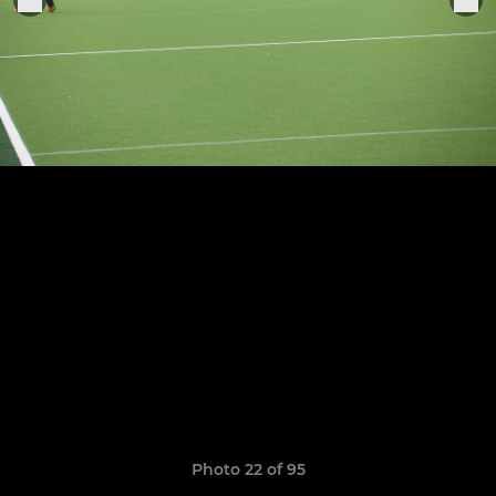
Photo 22 of 95