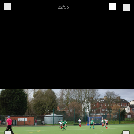
22/95