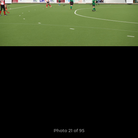
Photo 21 of 95