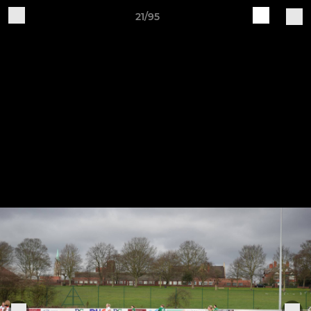
21/95