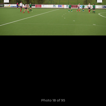
Photo 18 of 95