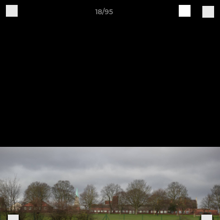
18/95