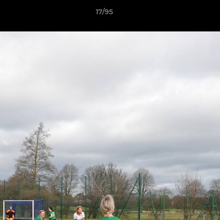
17/95