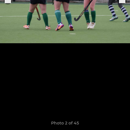
Photo 2 of 45