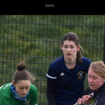
32/45