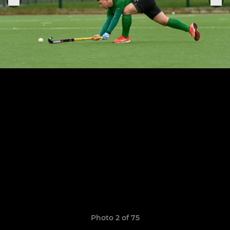
Photo 2 of 75