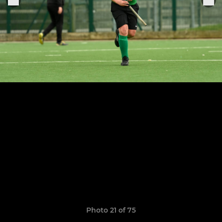
Photo 21 of 75