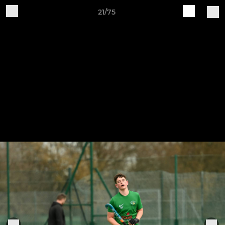
21/75