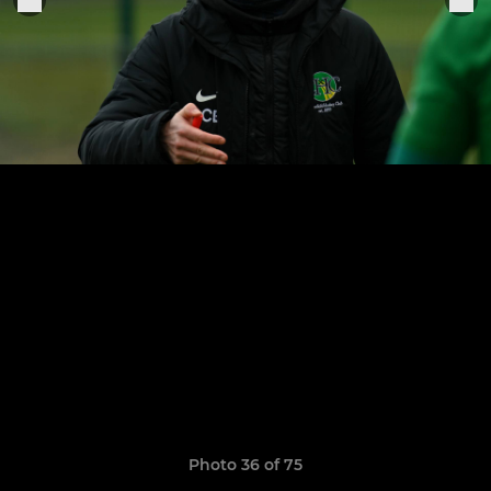
Photo 36 of 75