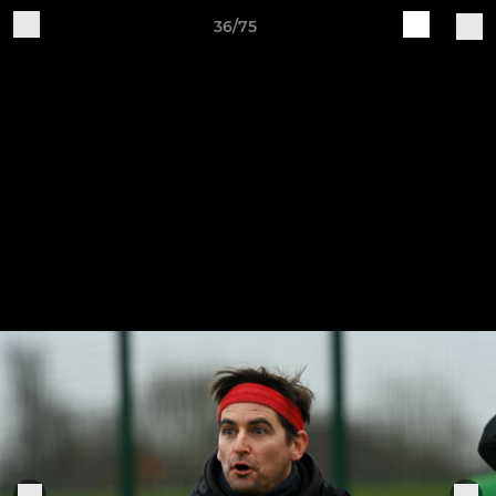
36/75