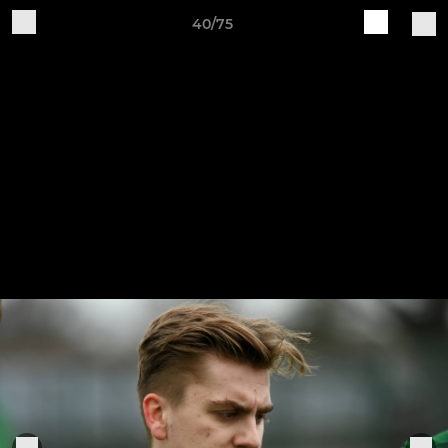
40/75