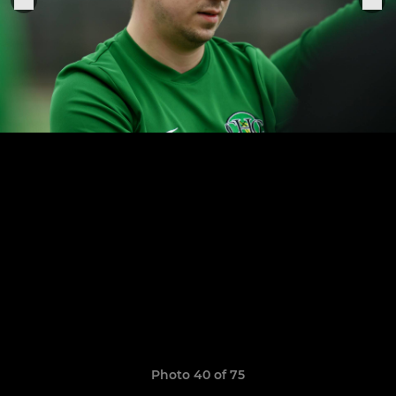
Photo 40 of 75