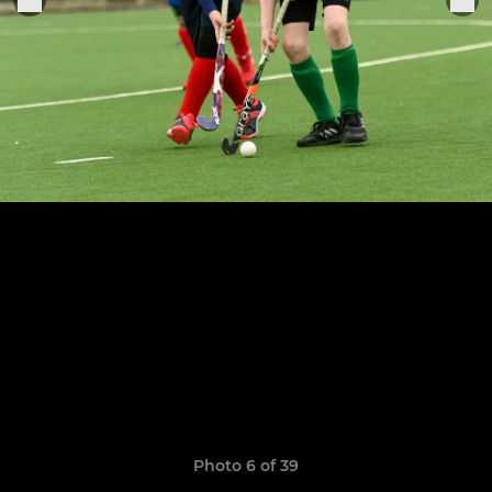
Photo 6 of 39