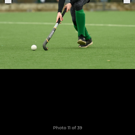
Photo 11 of 39