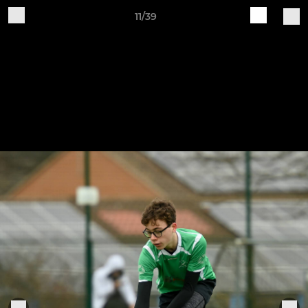
11/39