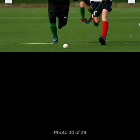
Photo 30 of 39