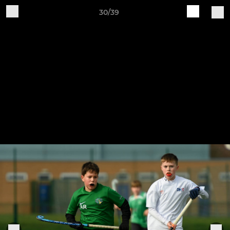
30/39