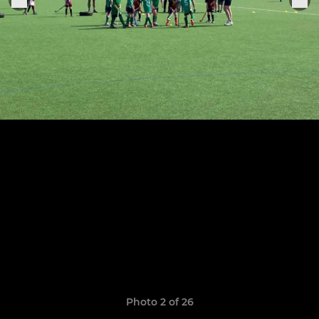
Photo 2 of 26