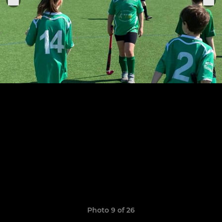
Photo 9 of 26