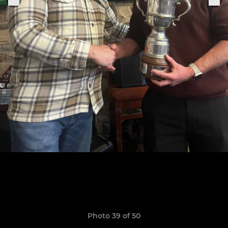
Photo 39 of 50