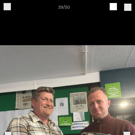
39/50