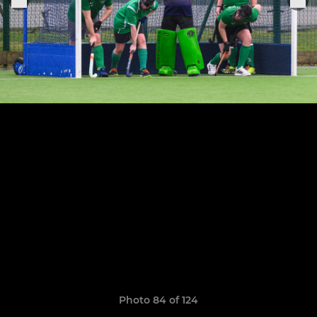
Photo 84 of 124