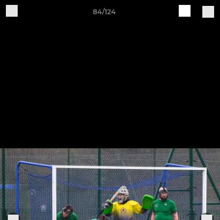
84/124