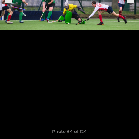
Photo 64 of 124