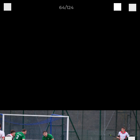
64/124