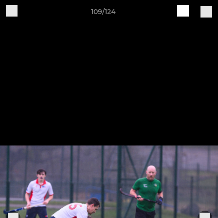
109/124