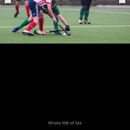
Photo 109 of 124