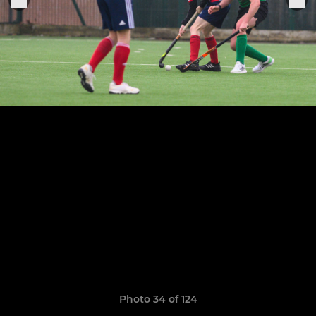
Photo 34 of 124