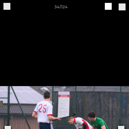
34/124