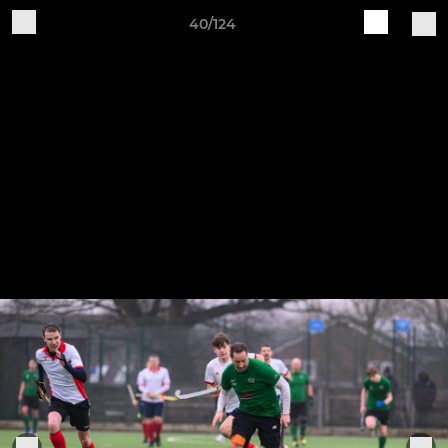
40/124