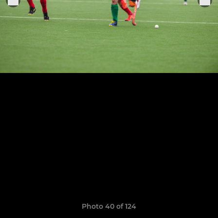
Photo 40 of 124