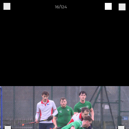
16/124