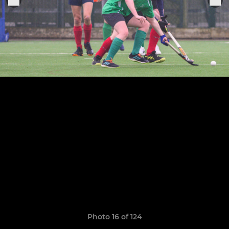
Photo 16 of 124