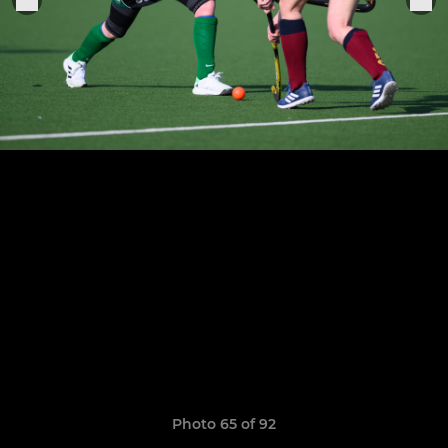
Photo 65 of 92