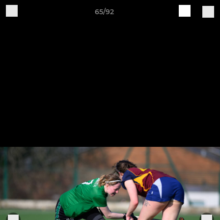
65/92