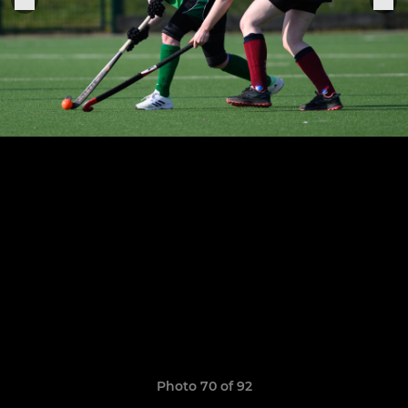
Photo 70 of 92