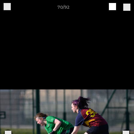
70/92