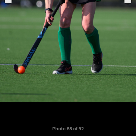
Photo 85 of 92