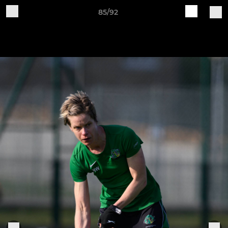
85/92