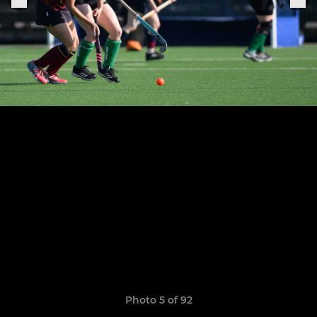
Photo 5 of 92