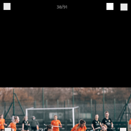
38/91