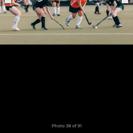
Photo 38 of 91