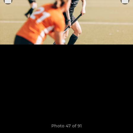
Photo 47 of 91