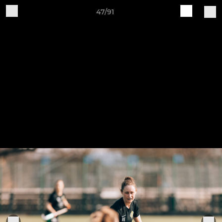
47/91