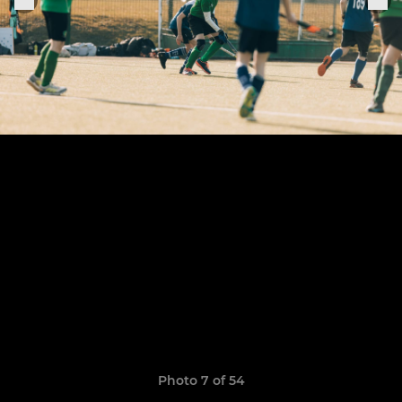
Photo 7 of 54