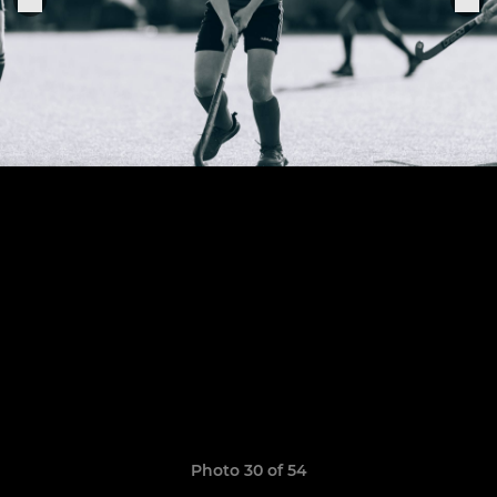
Photo 30 of 54