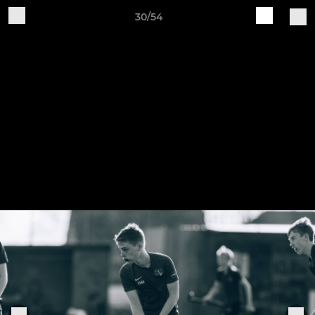
30/54